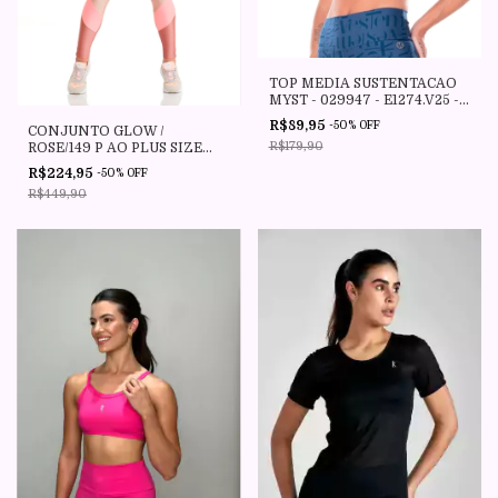
TOP MEDIA SUSTENTACAO
MYST - 029947 - E1274.V25 -
VESTEM JEANS - VESTEM
R$89,95
-
50
%
OFF
CONJUNTO GLOW /
R$179,90
ROSE/149 P AO PLUS SIZE
CAJU BRASIL
R$224,95
-
50
%
OFF
R$449,90