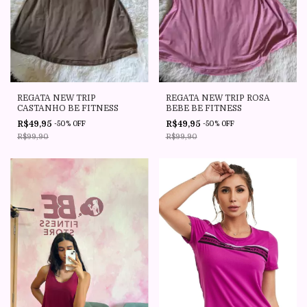
REGATA NEW TRIP
REGATA NEW TRIP ROSA
CASTANHO BE FITNESS
BEBE BE FITNESS
R$49,95
R$49,95
-
50
%
OFF
-
50
%
OFF
R$99,90
R$99,90