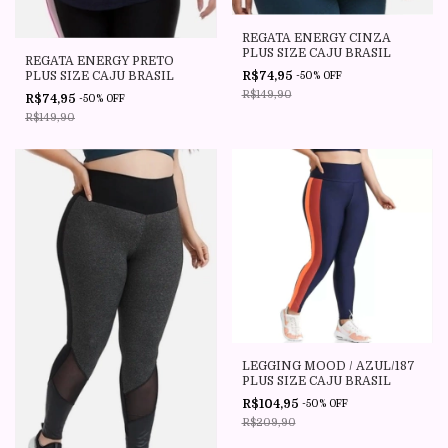
REGATA ENERGY CINZA
PLUS SIZE CAJU BRASIL
REGATA ENERGY PRETO
PLUS SIZE CAJU BRASIL
R$74,95
-
50
%
OFF
R$149,90
R$74,95
-
50
%
OFF
R$149,90
LEGGING MOOD / AZUL/187
PLUS SIZE CAJU BRASIL
R$104,95
-
50
%
OFF
R$209,90