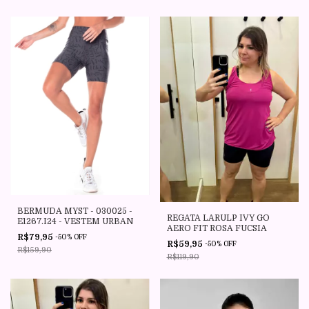
BERMUDA MYST - 030025 -
REGATA LARULP IVY GO
E1267.I24 - VESTEM URBAN
AERO FIT ROSA FUCSIA
R$79,95
-
50
%
OFF
R$59,95
-
50
%
OFF
R$159,90
R$119,90