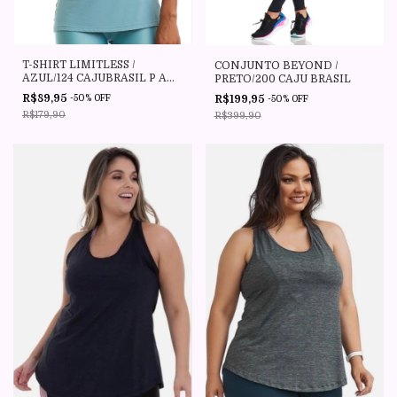
T-SHIRT LIMITLESS /
CONJUNTO BEYOND /
AZUL/124 CAJUBRASIL P AO
PRETO/200 CAJU BRASIL
PLUS SIZE
R$89,95
R$199,95
-
50
%
OFF
-
50
%
OFF
R$179,90
R$399,90