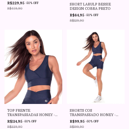
R$229,95
-
50
%
OFF
SHORT LARULP BESSIE
DESIGN COBRA PRETO
R$459,90
R$64,95
-
50
%
OFF
R$129,90
TOP FRENTE
SHORTS COS
TRANSPASSADAS HONEY -
TRANSPASSADO HONEY -
030255 - E1279.V25 -
030358 - E1279.V25 -
R$114,95
R$99,95
-
50
%
OFF
-
50
%
OFF
COLMEIA MARINHO -
COLMEIA MARINHO -
R$229,90
R$199,90
VESTEM
VESTEM