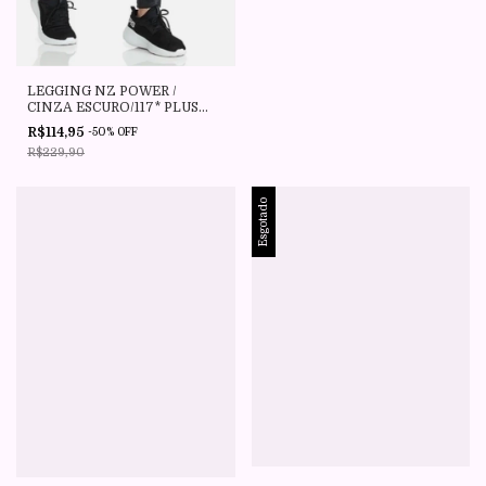
LEGGING NZ POWER /
CINZA ESCURO/117* PLUS
SIZE CAJU BRASIL
R$114,95
-
50
%
OFF
R$229,90
Esgotado