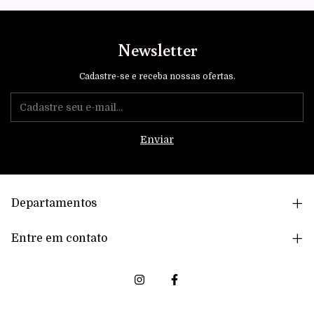
Newsletter
Cadastre-se e receba nossas ofertas.
Departamentos
Entre em contato