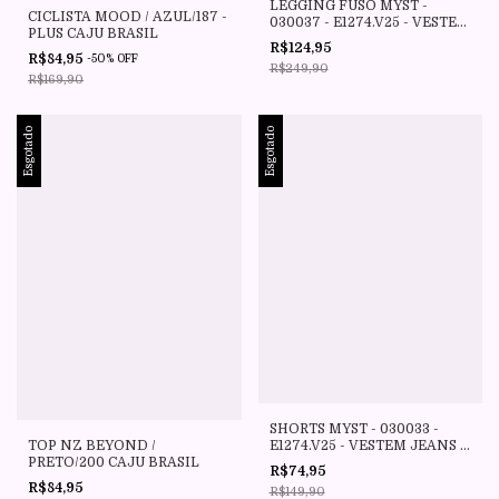
LEGGING FUSO MYST -
CICLISTA MOOD / AZUL/187 -
030037 - E1274.V25 - VESTEM
PLUS CAJU BRASIL
JEANS
R$124,95
R$84,95
-
50
%
OFF
R$249,90
R$169,90
Esgotado
Esgotado
SHORTS MYST - 030033 -
E1274.V25 - VESTEM JEANS -
TOP NZ BEYOND /
VESTEM
PRETO/200 CAJU BRASIL
R$74,95
R$84,95
R$149,90