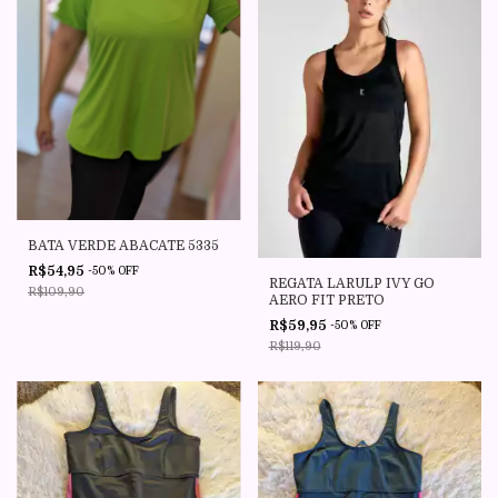
BATA VERDE ABACATE 5335
R$54,95
-
50
%
OFF
REGATA LARULP IVY GO
R$109,90
AERO FIT PRETO
R$59,95
-
50
%
OFF
R$119,90