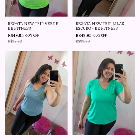
REGATA NEW TRIP VERDE-
REGATA NEW TRIP LILAS
BE FITNESS
ESCURO - BE FITNESS
R$49,95
R$49,95
-
50
%
OFF
-
50
%
OFF
R$99,90
R$99,90