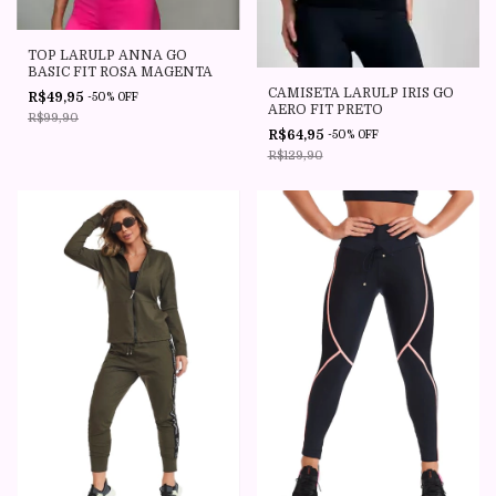
TOP LARULP ANNA GO
BASIC FIT ROSA MAGENTA
CAMISETA LARULP IRIS GO
R$49,95
-
50
%
OFF
AERO FIT PRETO
R$99,90
R$64,95
-
50
%
OFF
R$129,90