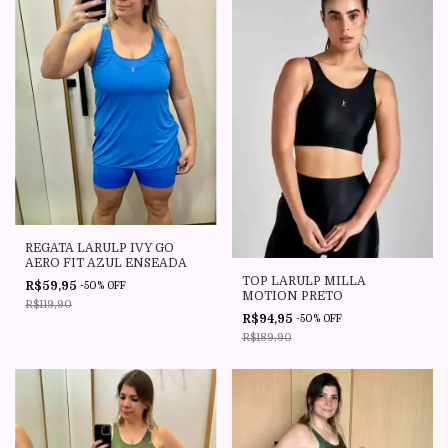
REGATA LARULP IVY GO
AERO FIT AZUL ENSEADA
TOP LARULP MILLA
R$59,95
-
50
%
OFF
MOTION PRETO
R$119,90
R$94,95
-
50
%
OFF
R$189,90