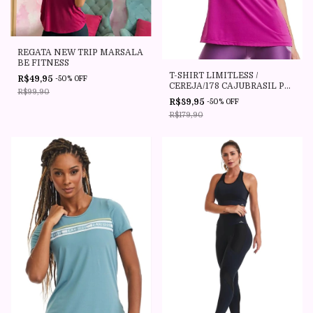
REGATA NEW TRIP MARSALA
BE FITNESS
T-SHIRT LIMITLESS /
R$49,95
-
50
%
OFF
CEREJA/178 CAJUBRASIL P
R$99,90
AO PLUS SIZE
R$89,95
-
50
%
OFF
R$179,90