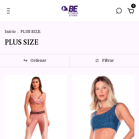
0
Início
.
PLUS SIZE
PLUS SIZE
Ordenar
Filtrar