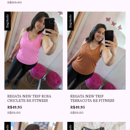
R$169,90
Esgotado
Esgotado
REGATA NEW TRIP ROSA
REGATA NEW TRIP
CHICLETE BE FITNESS
TERRACOTA BE FITNESS
R$49,95
R$49,95
R$99,90
R$99,90