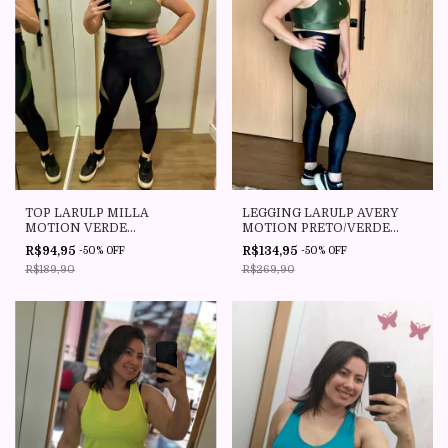
TOP LARULP MILLA
LEGGING LARULP AVERY
MOTION VERDE
MOTION PRETO/VERDE
CROCO/PRETO
CROCO
R$94,95
R$134,95
-
50
%
OFF
-
50
%
OFF
R$189,90
R$269,90