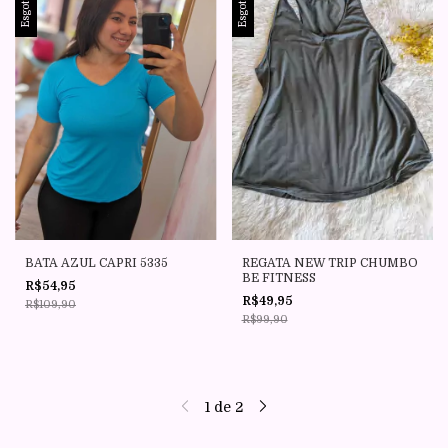
Esgotado
Esgotado
BATA AZUL CAPRI 5335
REGATA NEW TRIP CHUMBO
BE FITNESS
R$54,95
R$49,95
R$109,90
R$99,90
1
de
2