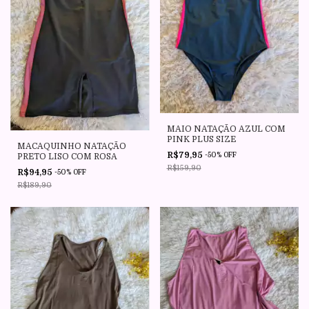
MAIO NATAÇÃO AZUL COM
PINK PLUS SIZE
MACAQUINHO NATAÇÃO
R$79,95
-
50
%
OFF
PRETO LISO COM ROSA
R$159,90
R$94,95
-
50
%
OFF
R$189,90