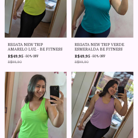
REGATA NEW TRIP
REGATA NEW TRIP VERDE
AMARELO LUZ - BE FITNESS
ESMERALDA BE FITNESS
R$49,95
R$49,95
-
50
%
OFF
-
50
%
OFF
R$99,90
R$99,90