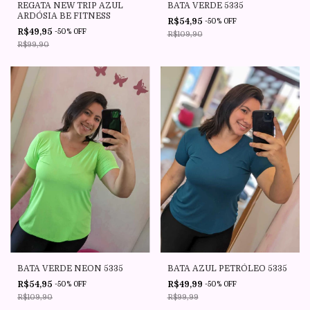
REGATA NEW TRIP AZUL
BATA VERDE 5335
ARDÓSIA BE FITNESS
R$54,95
-
50
%
OFF
R$49,95
-
50
%
OFF
R$109,90
R$99,90
BATA VERDE NEON 5335
BATA AZUL PETRÓLEO 5335
R$54,95
R$49,99
-
50
%
OFF
-
50
%
OFF
R$109,90
R$99,99