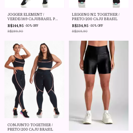
JOGGER ELEMENT /
LEGGING NZ TOGETHER /
VERDE/169 CAJUBRASIL P
PRETO/200 CAJU BRASIL
ATE PLUS SIZE P1(46/48)
R$144,95
R$134,95
-
50
%
OFF
-
50
%
OFF
R$289,90
R$269,90
CONJUNTO TOGETHER /
PRETO/200 CAJU BRASIL