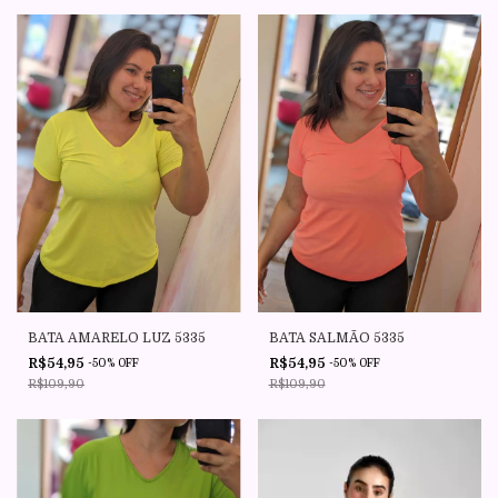
BATA AMARELO LUZ 5335
BATA SALMÃO 5335
R$54,95
R$54,95
-
50
%
OFF
-
50
%
OFF
R$109,90
R$109,90